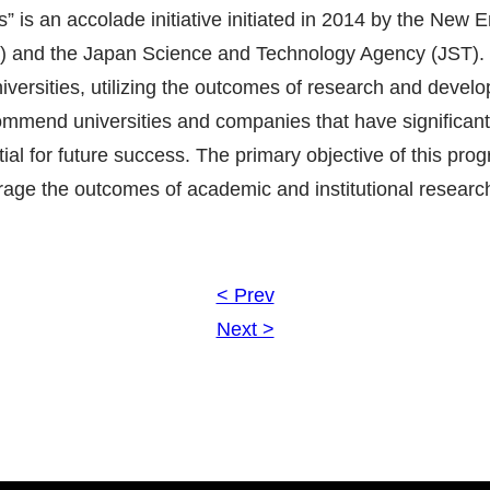
 is an accolade initiative initiated in 2014 by the New 
 and the Japan Science and Technology Agency (JST).
niversities, utilizing the outcomes of research and deve
commend universities and companies that have significantl
ial for future success. The primary objective of this prog
verage the outcomes of academic and institutional research
< Prev
Next >