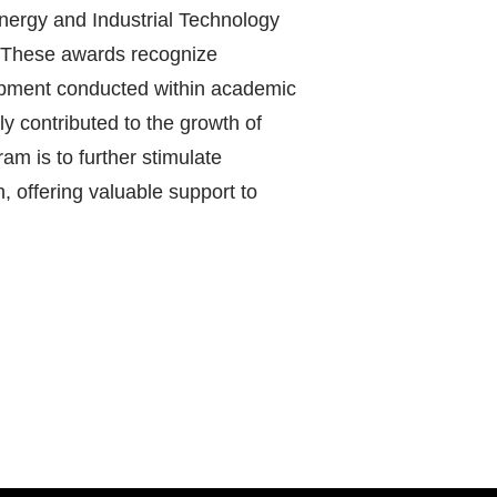
Energy and Industrial Technology
 These awards recognize
lopment conducted within academic
y contributed to the growth of
ram is to further stimulate
, offering valuable support to