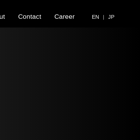
ut
Contact
Career
EN
JP