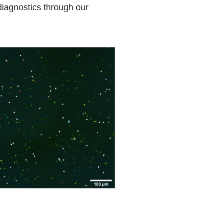
diagnostics through our