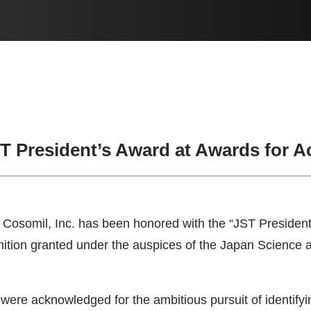
ST President’s Award at Awards for 
Cosomil, Inc. has been honored with the “JST President’
gnition granted under the auspices of the Japan Scienc
were acknowledged for the ambitious pursuit of identifyi