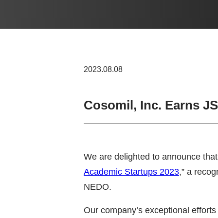
2023.08.08
Cosomil, Inc. Earns J
We are delighted to announce that 
Academic Startups 2023
,” a reco
NEDO.
Our company’s exceptional efforts 