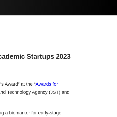
Academic Startups 2023
s Award” at the “
Awards for
e and Technology Agency (JST) and
ng a biomarker for early-stage