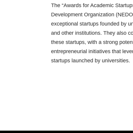
The “Awards for Academic Startups”
Development Organization (NEDO)
exceptional startups founded by u
and other institutions. They also 
these startups, with a strong potent
entrepreneurial initiatives that le
startups launched by universities.
Post
navigation