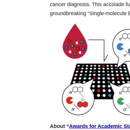
cancer diagnosis. This accolade fu
groundbreaking “Single-molecule E
About “
Awards for Academic St