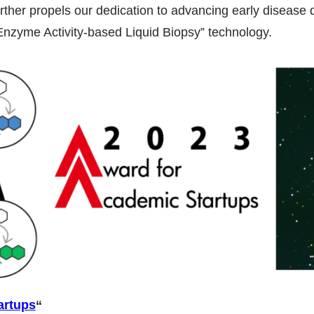
rther propels our dedication to advancing early disease 
nzyme Activity-based Liquid Biopsy” technology.
artups
“