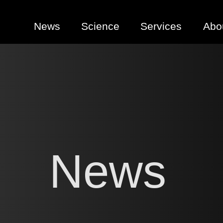
News
Science
Services
Abo
News