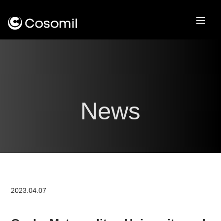
News
2023.04.07