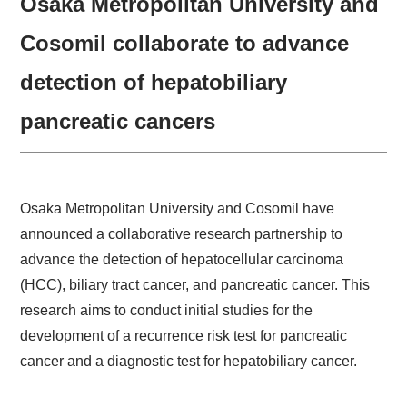
Osaka Metropolitan University and
Cosomil collaborate to advance
detection of hepatobiliary
pancreatic cancers
Osaka Metropolitan University and Cosomil have
announced a collaborative research partnership to
advance the detection of hepatocellular carcinoma
(HCC), biliary tract cancer, and pancreatic cancer. This
research aims to conduct initial studies for the
development of a recurrence risk test for pancreatic
cancer and a diagnostic test for hepatobiliary cancer.