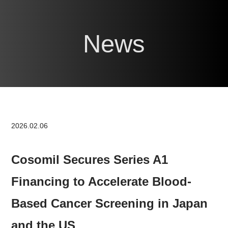
News
2026.02.06
Cosomil Secures Series A1
Financing to Accelerate Blood-
Based Cancer Screening in Japan
and the US