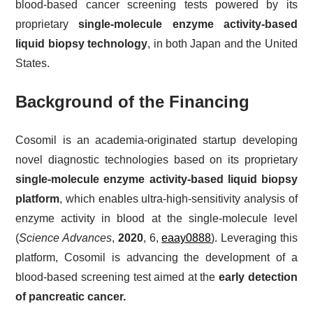
blood-based cancer screening tests powered by its
proprietary
single-molecule enzyme activity-based
liquid biopsy technology
, in both Japan and the United
States.
Background of the Financing
Cosomil is an academia-originated startup developing
novel diagnostic technologies based on its proprietary
single-molecule enzyme activity-based liquid biopsy
platform
, which enables ultra-high-sensitivity analysis of
enzyme activity in blood at the single-molecule level
(
Science Advances
,
2020
, 6,
eaay0888
). Leveraging this
platform, Cosomil is advancing the development of a
blood-based screening test aimed at the
early detection
of pancreatic cancer.