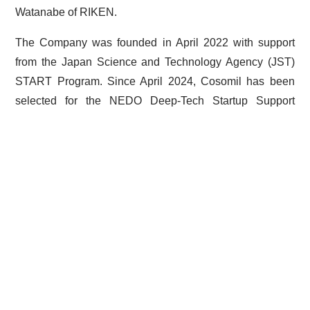
Watanabe of RIKEN.
The Company was founded in April 2022 with support
from the Japan Science and Technology Agency (JST)
START Program. Since April 2024, Cosomil has been
selected for the NEDO Deep-Tech Startup Support
Program (DTSU), STS Phase in Japan.
< Prev
Post
navigation
©Cosomil, Inc. All Rights Reserved.
プライバシーポリシー | Privacy policy