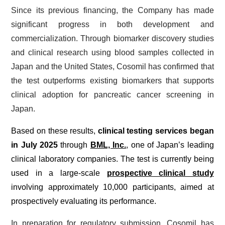
Since its previous financing, the Company has made
significant progress in both development and
commercialization. Through biomarker discovery studies
and clinical research using blood samples collected in
Japan and the United States, Cosomil has confirmed that
the test outperforms existing biomarkers that supports
clinical adoption for pancreatic cancer screening in
Japan.
Based on these results,
clinical testing services began
in July 2025
through
BML, Inc.
, one of Japan’s leading
clinical laboratory companies. The test is currently being
used in a large-scale
prospective clinical study
involving approximately 10,000 participants, aimed at
prospectively evaluating its performance.
In preparation for regulatory submission, Cosomil has