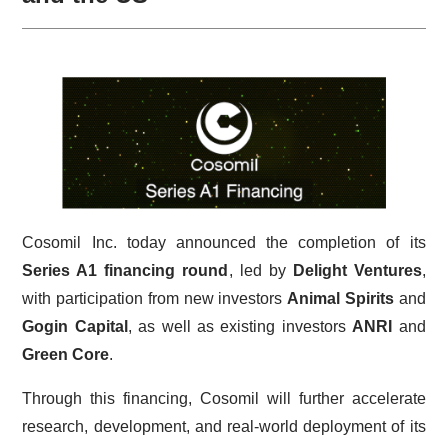
Cosomil Inc. today announced the completion of its
Series A1 financing round
, led by
Delight Ventures
,
with participation from new investors
Animal Spirits
and
Gogin Capital
, as well as existing investors
ANRI
and
Green Core
.
Through this financing, Cosomil will further accelerate
research, development, and real-world deployment of its