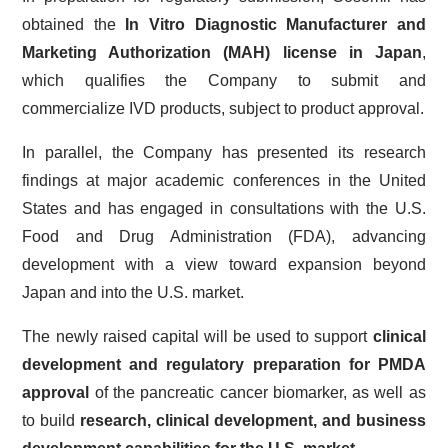
obtained the
In Vitro Diagnostic Manufacturer and
Marketing Authorization (MAH) license in Japan
,
which qualifies the Company to submit and
commercialize IVD products, subject to product approval.
In parallel, the Company has presented its research
findings at major academic conferences in the United
States and has engaged in consultations with the U.S.
Food and Drug Administration (FDA), advancing
development with a view toward expansion beyond
Japan and into the U.S. market.
The newly raised capital will be used to support
clinical
development and regulatory preparation for PMDA
approval
of the pancreatic cancer biomarker, as well as
to build
research, clinical development, and business