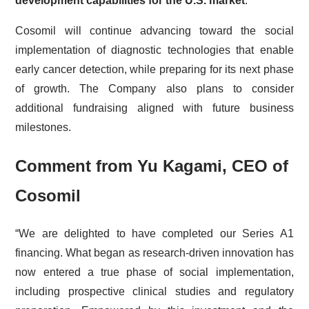
development capabilities for the U.S. market
.
Cosomil will continue advancing toward the social
implementation of diagnostic technologies that enable
early cancer detection, while preparing for its next phase
of growth. The Company also plans to consider
additional fundraising aligned with future business
milestones.
Comment from Yu Kagami, CEO of
Cosomil
“We are delighted to have completed our Series A1
financing. What began as research-driven innovation has
now entered a true phase of social implementation,
including prospective clinical studies and regulatory