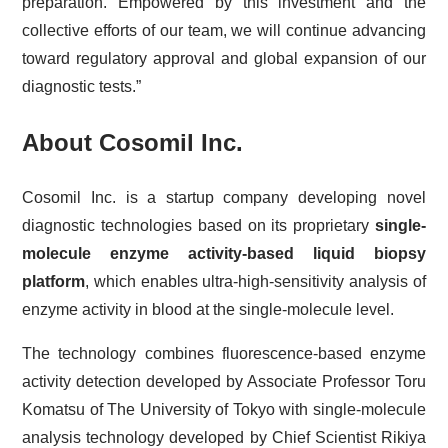
preparation. Empowered by this investment and the
collective efforts of our team, we will continue advancing
toward regulatory approval and global expansion of our
diagnostic tests.”
About Cosomil Inc.
Cosomil Inc. is a startup company developing novel
diagnostic technologies based on its proprietary
single-
molecule enzyme activity-based liquid biopsy
platform
, which enables ultra-high-sensitivity analysis of
enzyme activity in blood at the single-molecule level.
The technology combines fluorescence-based enzyme
activity detection developed by Associate Professor Toru
Komatsu of The University of Tokyo with single-molecule
analysis technology developed by Chief Scientist Rikiya