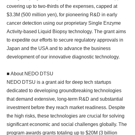
covering up to two-thirds of the expenses, capped at
$3.3M (500 million yen), for pioneering R&D in early
cancer detection using our proprietary Single Enzyme
Activity-based Liquid Biopsy technology. The grant aims
to expedite our efforts to secure regulatory approvals in
Japan and the USA and to advance the business
development of our innovative diagnostic technology.
■ About NEDO DTSU
NEDO DTSU is a grant aid for deep tech startups
dedicated to developing groundbreaking technologies
that demand extensive, long-term R&D and substantial
investment before they reach market readiness. Despite
the high risks, these technologies are crucial for solving
significant economic and social challenges globally. The
program awards grants totaling up to $20M (3 billion