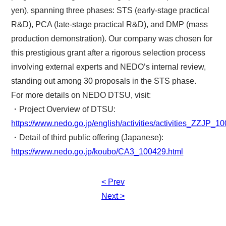
yen), spanning three phases: STS (early-stage practical
R&D), PCA (late-stage practical R&D), and DMP (mass
production demonstration). Our company was chosen for
this prestigious grant after a rigorous selection process
involving external experts and NEDO’s internal review,
standing out among 30 proposals in the STS phase.
For more details on NEDO DTSU, visit:
・Project Overview of DTSU:
https://www.nedo.go.jp/english/activities/activities_ZZJP_1
・Detail of third public offering (Japanese):
https://www.nedo.go.jp/koubo/CA3_100429.html
< Prev
Post
Next >
navigation