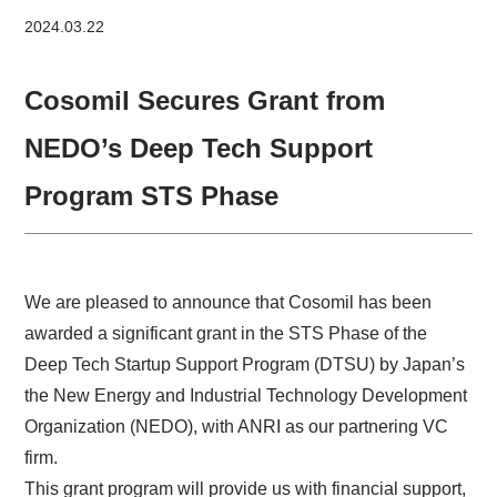
2024.03.22
Cosomil Secures Grant from
NEDO’s Deep Tech Support
Program STS Phase
We are pleased to announce that Cosomil has been
awarded a significant grant in the STS Phase of the
Deep Tech Startup Support Program (DTSU) by Japan’s
the New Energy and Industrial Technology Development
Organization (NEDO), with ANRI as our partnering VC
firm.
This grant program will provide us with financial support,